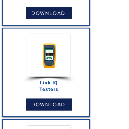
DOWNLOAD
Link IQ
Testers
DOWNLOAD