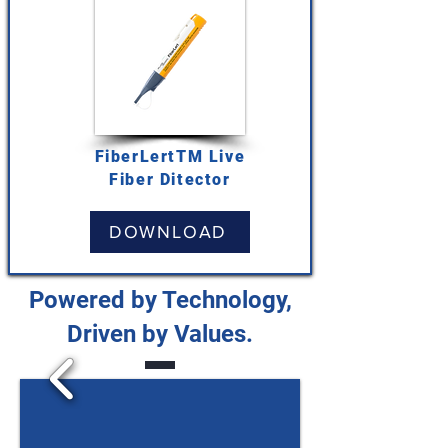
FiberLertTM Live
Fiber Ditector
DOWNLOAD
Powered by Technology,
Driven by Values.