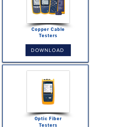
Copper Cable
Testers
DOWNLOAD
Optic Fiber
Testers