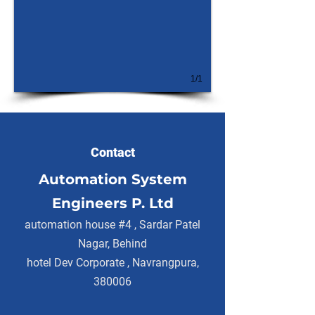
1/1
Contact
Automation System
Engineers P. Ltd
automation house #4 , Sardar Patel
Nagar, Behind
hotel Dev Corporate , Navrangpura,
380006