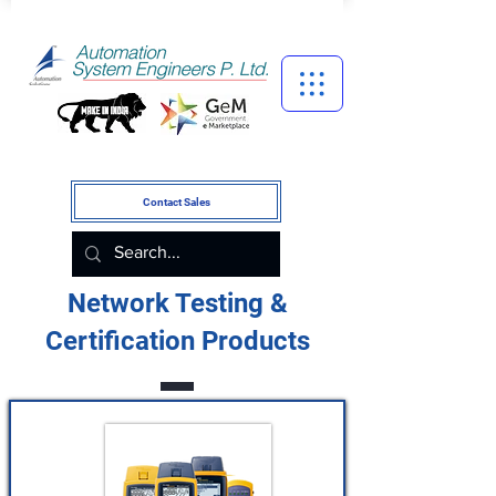
Contact Sales
Network Testing &
Certification Products