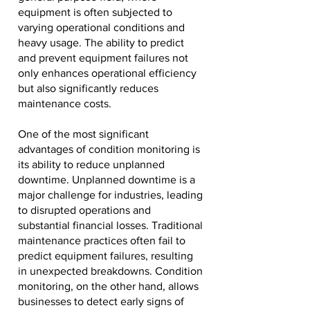
equipment is often subjected to
varying operational conditions and
heavy usage. The ability to predict
and prevent equipment failures not
only enhances operational efficiency
but also significantly reduces
maintenance costs.
One of the most significant
advantages of condition monitoring is
its ability to reduce unplanned
downtime. Unplanned downtime is a
major challenge for industries, leading
to disrupted operations and
substantial financial losses. Traditional
maintenance practices often fail to
predict equipment failures, resulting
in unexpected breakdowns. Condition
monitoring, on the other hand, allows
businesses to detect early signs of