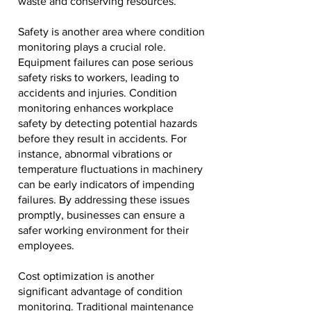
waste and conserving resources.
Safety is another area where condition
monitoring plays a crucial role.
Equipment failures can pose serious
safety risks to workers, leading to
accidents and injuries. Condition
monitoring enhances workplace
safety by detecting potential hazards
before they result in accidents. For
instance, abnormal vibrations or
temperature fluctuations in machinery
can be early indicators of impending
failures. By addressing these issues
promptly, businesses can ensure a
safer working environment for their
employees.
Cost optimization is another
significant advantage of condition
monitoring. Traditional maintenance