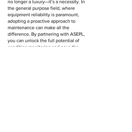
no longer a luxury—it’s a necessity. In
the general purpose field, where
equipment reliability is paramount,
adopting a proactive approach to
maintenance can make all the
difference. By partnering with ASEPL,
you can unlock the full potential of
condition monitoring and pave the
way for a more efficient, safe, and
sustainable future. Ready to take the
first step? Visit our website at
www.asepl.in
to learn more about our
condition monitoring solutions and
how we can help your business thrive.
Let’s build the future of maintenance
together!
ASEPL – Innovating Maintenance,
Empowering Industries.