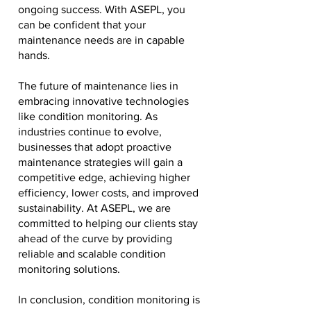
ongoing success. With ASEPL, you
can be confident that your
maintenance needs are in capable
hands.
The future of maintenance lies in
embracing innovative technologies
like condition monitoring. As
industries continue to evolve,
businesses that adopt proactive
maintenance strategies will gain a
competitive edge, achieving higher
efficiency, lower costs, and improved
sustainability. At ASEPL, we are
committed to helping our clients stay
ahead of the curve by providing
reliable and scalable condition
monitoring solutions.
In conclusion, condition monitoring is