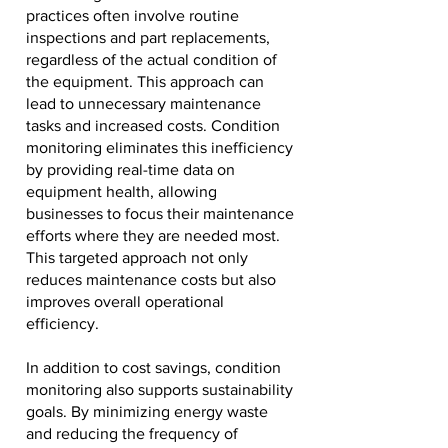
practices often involve routine
inspections and part replacements,
regardless of the actual condition of
the equipment. This approach can
lead to unnecessary maintenance
tasks and increased costs. Condition
monitoring eliminates this inefficiency
by providing real-time data on
equipment health, allowing
businesses to focus their maintenance
efforts where they are needed most.
This targeted approach not only
reduces maintenance costs but also
improves overall operational
efficiency.
In addition to cost savings, condition
monitoring also supports sustainability
goals. By minimizing energy waste
and reducing the frequency of