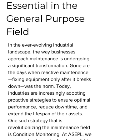
Essential in the
General Purpose
Field
In the ever-evolving industrial
landscape, the way businesses
approach maintenance is undergoing
a significant transformation. Gone are
the days when reactive maintenance
—fixing equipment only after it breaks
down—was the norm. Today,
industries are increasingly adopting
proactive strategies to ensure optimal
performance, reduce downtime, and
extend the lifespan of their assets.
One such strategy that is
revolutionizing the maintenance field
is Condition Monitoring. At ASEPL, we