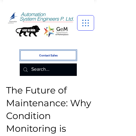
Contact Sales
The Future of
Maintenance: Why
Condition
Monitoring is