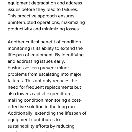
equipment degradation and address
issues before they lead to failures.
This proactive approach ensures
uninterrupted operations, maximizing
productivity and minimizing losses.
Another critical benefit of condition
monitoring is its ability to extend the
lifespan of equipment. By identifying
and addressing issues early,
businesses can prevent minor
problems from escalating into major
failures. This not only reduces the
need for frequent replacements but
also lowers capital expenditure,
making condition monitoring a cost-
effective solution in the long run.
Additionally, extending the lifespan of
equipment contributes to
sustainability efforts by reducing