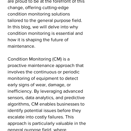
are proud to be at the forefront of this
change, offering cutting-edge
condition monitoring solutions
tailored to the general purpose field.
In this blog, we will delve into why
condition monitoring is essential and
how it is shaping the future of
maintenance.
Condition Monitoring (CM) is a
proactive maintenance approach that
involves the continuous or periodic
monitoring of equipment to detect
early signs of wear, damage, or
inefficiency. By leveraging advanced
sensors, data analytics, and predictive
algorithms, CM enables businesses to
identify potential issues before they
escalate into costly failures. This
approach is particularly valuable in the
general purpose field, where