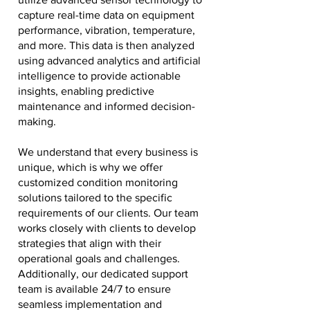
capture real-time data on equipment
performance, vibration, temperature,
and more. This data is then analyzed
using advanced analytics and artificial
intelligence to provide actionable
insights, enabling predictive
maintenance and informed decision-
making.
We understand that every business is
unique, which is why we offer
customized condition monitoring
solutions tailored to the specific
requirements of our clients. Our team
works closely with clients to develop
strategies that align with their
operational goals and challenges.
Additionally, our dedicated support
team is available 24/7 to ensure
seamless implementation and