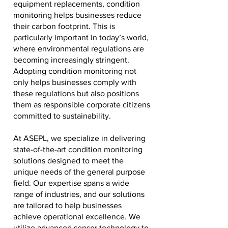
equipment replacements, condition
monitoring helps businesses reduce
their carbon footprint. This is
particularly important in today’s world,
where environmental regulations are
becoming increasingly stringent.
Adopting condition monitoring not
only helps businesses comply with
these regulations but also positions
them as responsible corporate citizens
committed to sustainability.
At ASEPL, we specialize in delivering
state-of-the-art condition monitoring
solutions designed to meet the
unique needs of the general purpose
field. Our expertise spans a wide
range of industries, and our solutions
are tailored to help businesses
achieve operational excellence. We
utilize advanced sensor technology to